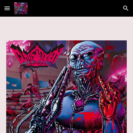
Skip to main content
Skip to navigation