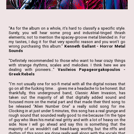
"As for the album on a whole, it’s hard to classify a specific style.
Surely, you will hear some prog and industrial-tinged thrash
elements; not to mention the spacey-groove metal blended in. For
my tastes, I dug it for that very specific reason and you won’t go
wrong purchasing this album."
Kenneth Gallant - Horror Metal
Sounds
"Definitely recommended to those who want to hear crazy things
with strange rhythms, scales and melodies. I think here we are
dealing with pioneers..."
Vasileios Papageorgakopoulos -
Greek Rebels
“I’m not usually one for sci-fi metal with all the digital noises that
go on all the fucking time. . .gives me a headache to be honest. But
thankfully, this underground band, Classic Alien Invasion, has
taken out the majority of all that digitally added sound and
focused more on the metal part and that made their third song to
be released “Alien Number One” a really solid song for me.
Clocking in at just under 5 minutes, this song has a real grunge and
rough sound that sounded really good to me because I’m the type
of guy who likes his metal real gritty and with a lot of heavy on the
side. Now I will go ahead and say this is something that the
majority of us wouldn’t call head-bang worthy, but the riffs and
rhythm of this song are done really well along with the vocals that