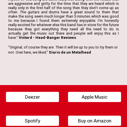
are aggressive and gritty for the time that they are heard which is
really only in the first half of the song then they don’t come up as
often. The guitars and drums have a great sound to them that
make the song seem much longer than 5 minutes which was good
to me because I found them extremely enjoyable. I’m honestly
really excited for whatever else this band has in store for the future
because they got everything they need all the need to do is
actually get the music out there and people will enjoy this as I
have.”
Vinterd - Head-Banger Reviews
"
Original, of course they are. Then it will be up to you to try them or
not. Over here, we liked."
Diario de un Metalhead
Deezer
Apple Music
Spotify
Buy on Amazon