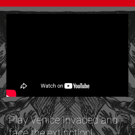
Play Venice Invaded and
face the extinction!