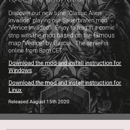
Discover our new tune "Classic Alien
Invasion" playing our Sauerbraten mod
"Venice Invaded". Enjoy to frag in a comic
he mod based on the famous
strip with t
map "Venice" by Garcia
. The server is
online from 8pm CET.
Download the mod and install instruction for
Windows
Download the mod and install instruction for
Linux
Released August 15th 2020