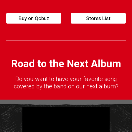
Buy on Qobuz
Stores List
Road to the Next Album
D
o you want to have your favorite song
covered by the band on our next album?