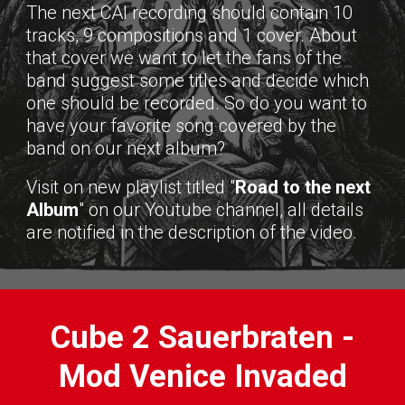
The next CAI recording should contain 10
tracks, 9 compositions and 1 cover. About
that cover we want to let the fans of the
band suggest some titles and decide which
one should be recorded. So do you want to
have your favorite song covered by the
band on our next album?
Visit on new playlist titled "
Road to the next
Album
" on our Youtube channel, all details
are notified in the description of the video.
Cube 2 Sauerbraten -
Mod Venice Invaded