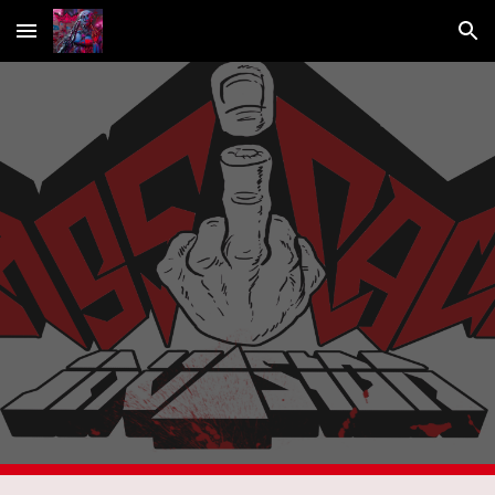
Skip to main content
Skip to navigation