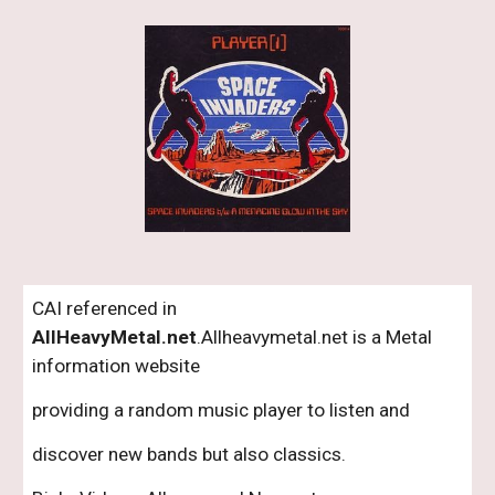
CAI referenced in 
AllHeavyMetal.net
.Allheavymetal.net is a Metal 
information website 
providing a random music player to listen and 
discover new bands but also classics.