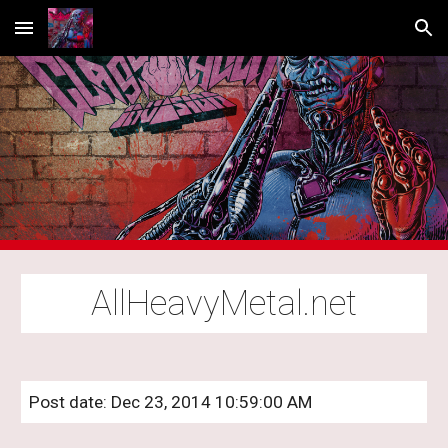
Skip to main content
Skip to navigation
AllHeavyMetal.net
Post date: Dec 23, 2014 10:59:00 AM