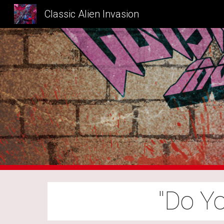
Classic Alien Invasion
Sk
"Do Y