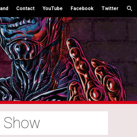
and
Contact
YouTube
Facebook
Twitter
ion
o Show