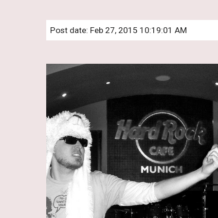
Post date: Feb 27, 2015 10:19:01 AM