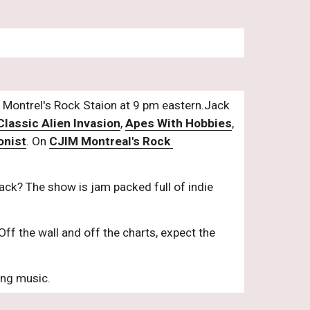
Montrel's Rock Staion at 9 pm eastern.Jack 
Classic Alien Invasion
, 
Apes With Hobbies
, 
onist
. On 
CJIM Montreal's Rock 
ck? The show is jam packed full of indie 
Off the wall and off the charts, expect the 
ing music.