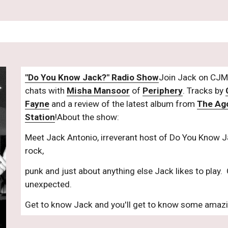
"Do You Know Jack?" Radio Show
Join Jack on CJM 
chats with 
Misha Mansoor
 of 
Periphery
. Tracks by 
Fayne
 and a review of the latest album from 
The Ag
Station
!About the show:
Meet Jack Antonio, irreverant host of Do You Know Ja
rock,
punk and just about anything else Jack likes to play.  
unexpected.
Get to know Jack and you'll get to know some amaz