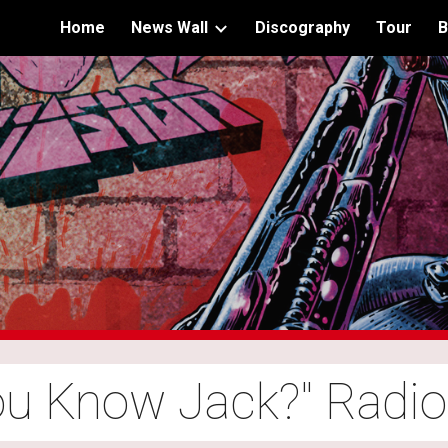
Home
News Wall
Discography
Tour
B
ip to main content
Skip to navigat
ou Know Jack?" Radi