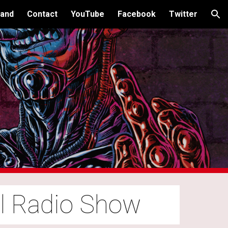
and
Contact
YouTube
Facebook
Twitter
ion
al Radio Show