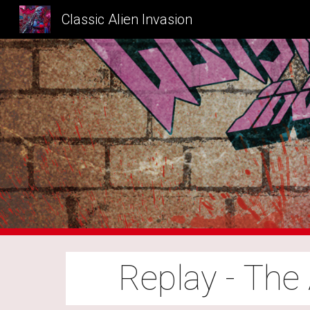
Classic Alien Invasion
Sk
Replay - The