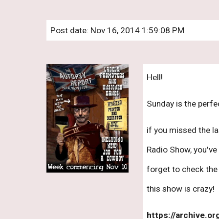
Post date: Nov 16, 2014 1:59:08 PM
Hell! 
Sunday is the perfec
if you missed the l
Radio Show, you've 
forget to check the n
this show is crazy!
https://archive.