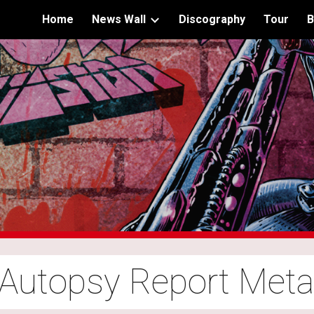
Home
News Wall
Discography
Tour
B
ip to main content
Skip to navigat
 Autopsy Report Met