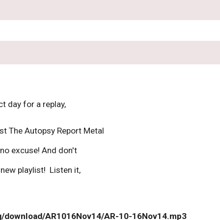
t day for a replay, 
ast The Autopsy Report Metal 
no excuse! And don't 
ew playlist!  Listen it, 
org/download/AR1016Nov14/AR-10-16Nov14.mp3