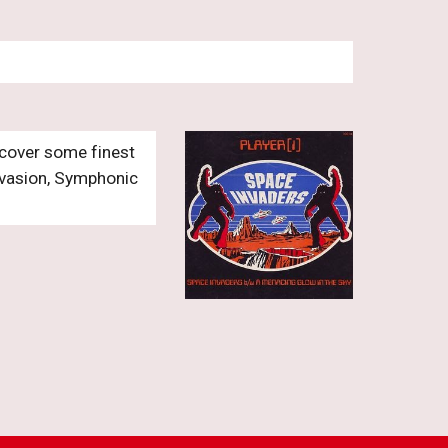
cover some finest 
nvasion, Symphonic 