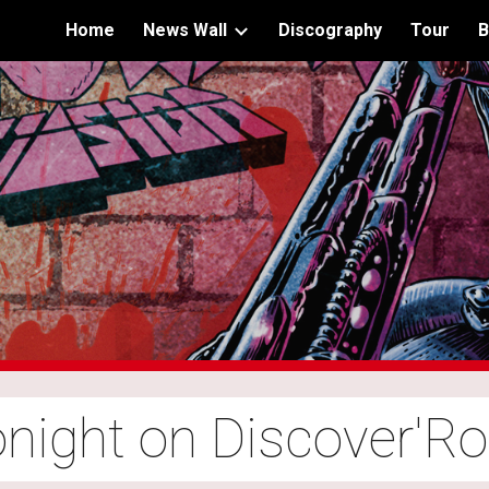
Home
News Wall
Discography
Tour
B
ip to main content
Skip to navigat
night on Discover'R