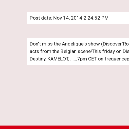
Post date: Nov 14, 2014 2:24:52 PM
Don't miss the Angélique's show (Discover'Ro
acts from the Belgian scene!This friday on Dis
Destiny, KAMELOT, ......7pm CET on frequencep