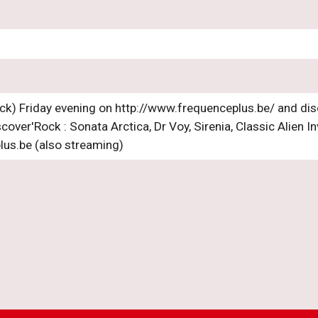
ck) Friday evening on http://www.frequenceplus.be/ and dis
cover'Rock : Sonata Arctica, Dr Voy, Sirenia, Classic Alien I
lus.be (also streaming)