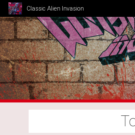
Classic Alien Invasion
Sk
To