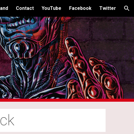
and
Contact
YouTube
Facebook
Twitter
ion
ock